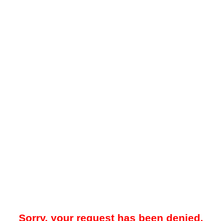
Sorry, your request has been denied.