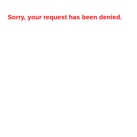
Sorry, your request has been denied.