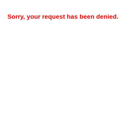
Sorry, your request has been denied.