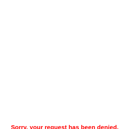
Sorry, your request has been denied.