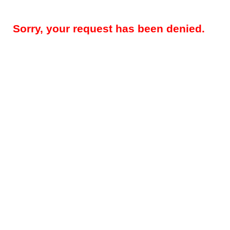
Sorry, your request has been denied.