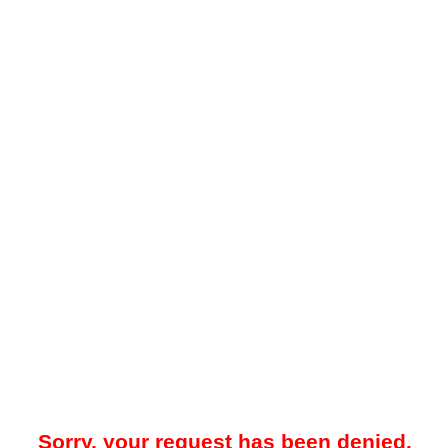
Sorry, your request has been denied.