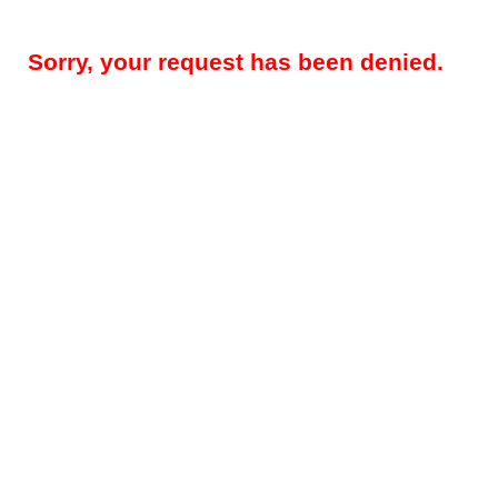
Sorry, your request has been denied.