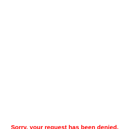
Sorry, your request has been denied.