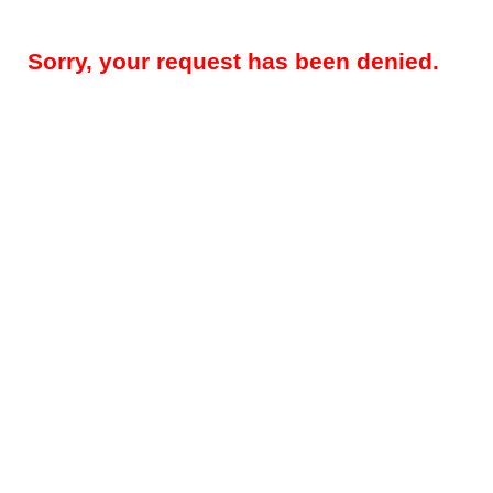
Sorry, your request has been denied.