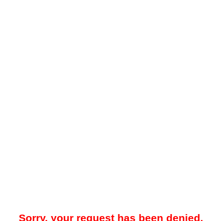
Sorry, your request has been denied.