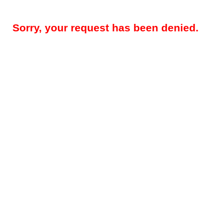
Sorry, your request has been denied.