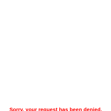
Sorry, your request has been denied.