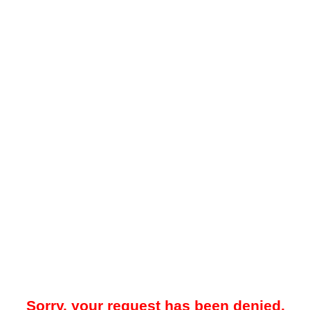
Sorry, your request has been denied.