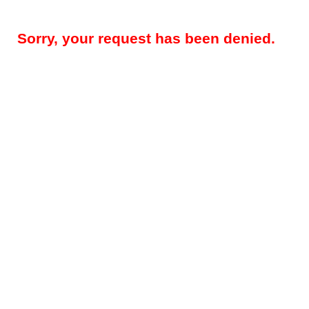
Sorry, your request has been denied.